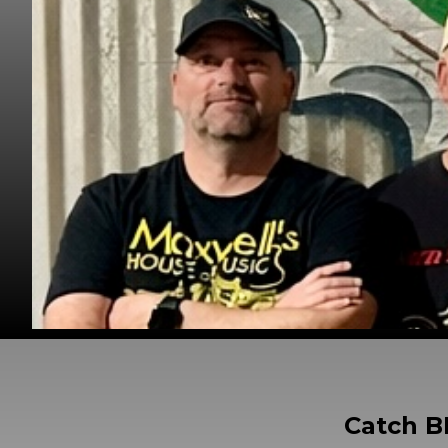
Catch B