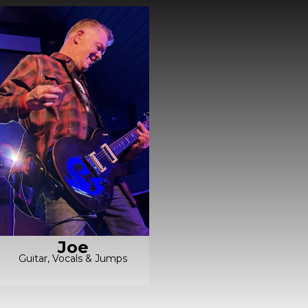
Joe
Guitar, Vocals & Jumps