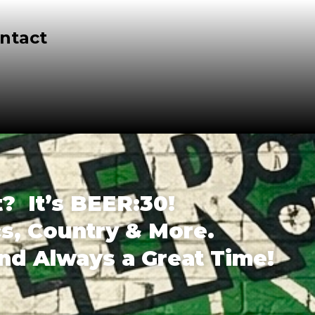
ntact
t? It’s BEER:30!
cs, Country & More.
and Always a Great Time!