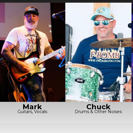
Chuck
Mark
Drums & Other Noises
Guitars, Vocals