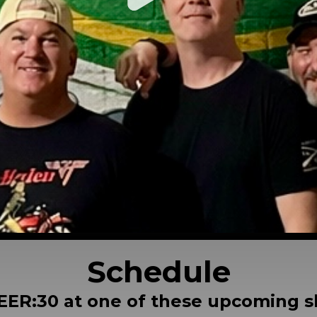
Schedule
EER:30 at one of these upcoming 