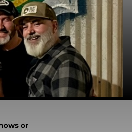
shows or