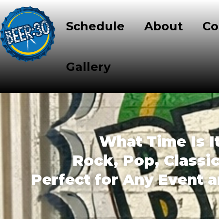
Schedule
About
Co
Gallery
What Time Is I
Rock, Pop, Classi
Perfect for Any Event 