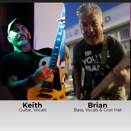
Keith
Brian
Guitar, Vocals
Bass, Vocals & Cool Hair